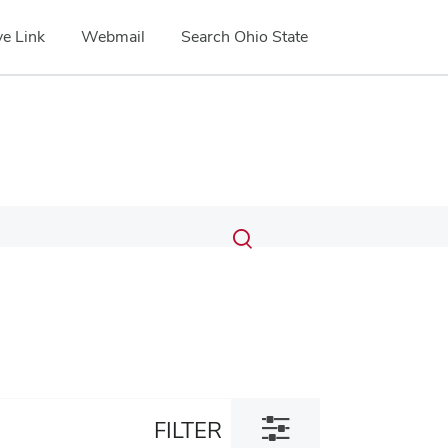
e Link
Webmail
Search Ohio State
Submit
Search
Toggle
search
search
dialog
Toggle
FILTER
filter