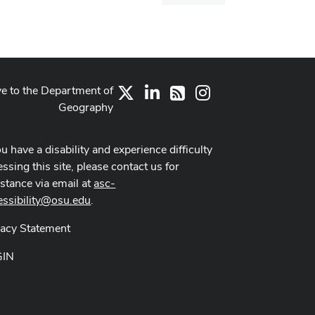
dialog
ve to the Department of
X
LinkedIn
Instagram
RSS
Geography
ou have a disability and experience difficulty
ssing this site, please contact us for
istance via email at
asc-
essibility@osu.edu
.
vacy Statement
GIN