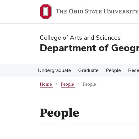
Skip
Skip
to
to
main
main
content
content
College of Arts and Sciences
Department of Geog
Undergraduate
Graduate
People
Rese
Home
People
People
People