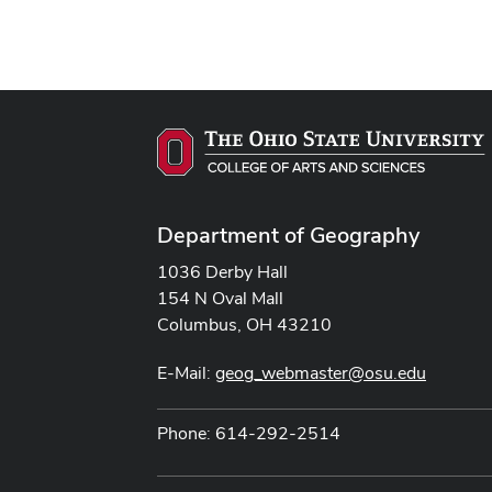
Department of Geography
1036 Derby Hall
154 N Oval Mall
Columbus, OH 43210
E-Mail:
geog_webmaster@osu.edu
Phone: 614-292-2514