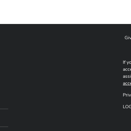
Gi
If y
acce
ass
acc
Pri
LO