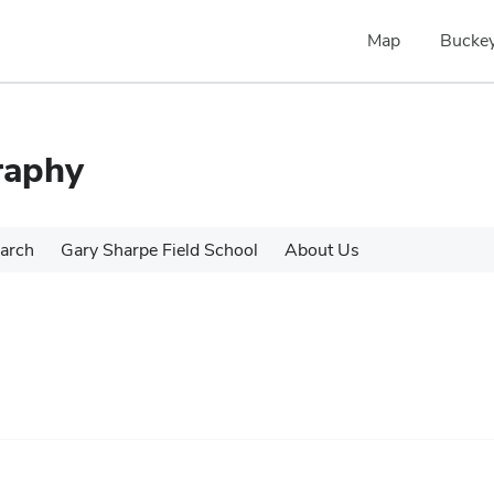
Map
Buckey
raphy
arch
Gary Sharpe Field School
About Us