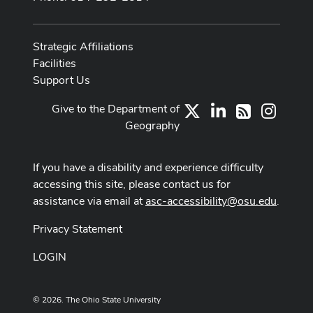
Strategic Affiliations
Facilities
Support Us
Give to the Department of
X
LinkedIn
Instag
RSS
Geography
If you have a disability and experience difficulty
accessing this site, please contact us for
assistance via email at
asc-accessibility@osu.edu
.
Privacy Statement
LOGIN
© 2026. The Ohio State University