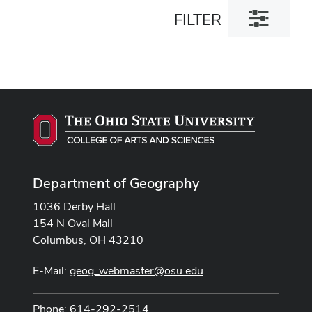
Toggle
FILTER
filter
dialog
Department of Geography
1036 Derby Hall
154 N Oval Mall
Columbus, OH 43210
E-Mail:
geog_webmaster@osu.edu
Phone: 614-292-2514