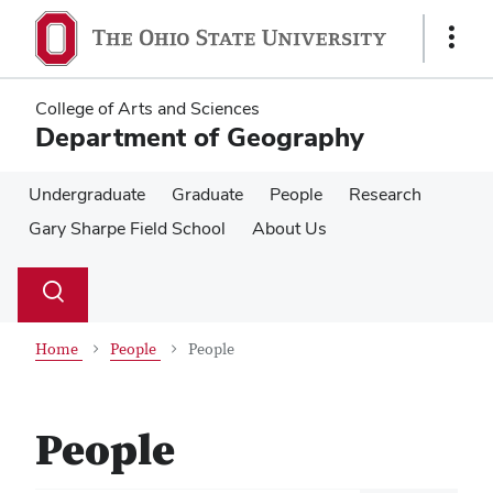
Skip
Skip
to
to
Show
main
main
Links
content
content
College of Arts and Sciences
Department of Geography
Undergraduate
Graduate
People
Research
Gary Sharpe Field School
About Us
Su
Search
Toggle
se
search
dialog
Home
People
People
People