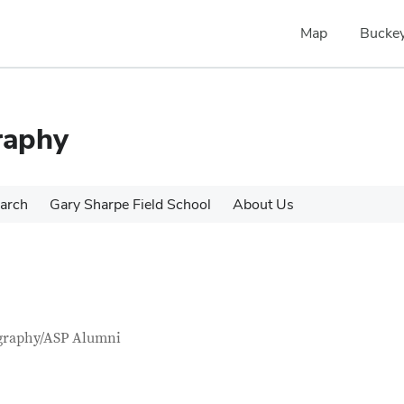
Map
Buckey
raphy
arch
Gary Sharpe Field School
About Us
tact Information
itle
graphy/ASP Alumni