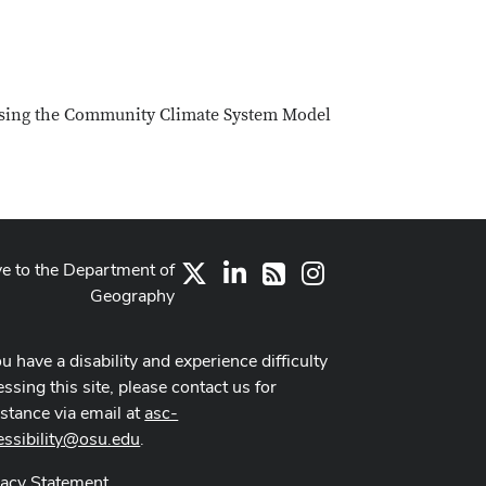
 using the Community Climate System Model
ve to the Department of
X
LinkedIn
Instagram
RSS
Geography
ou have a disability and experience difficulty
ssing this site, please contact us for
istance via email at
asc-
essibility@osu.edu
.
vacy Statement