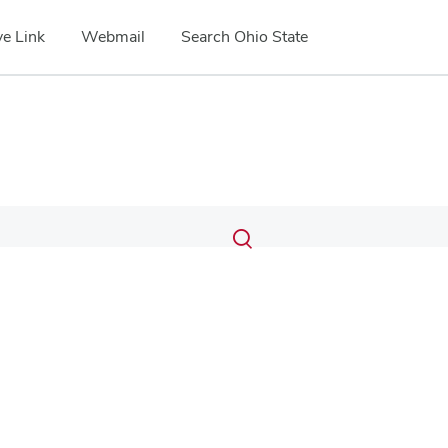
e Link
Webmail
Search Ohio State
Submit
Search
Toggle
search
search
dialog