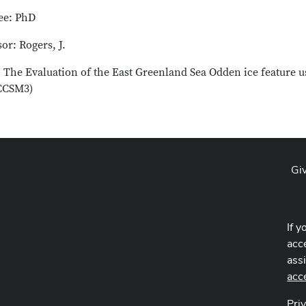
ee: PhD
or: Rogers, J.
e: The Evaluation of the East Greenland Sea Odden ice feature
(CCSM3)
Gi
If y
acce
ass
acc
Pri