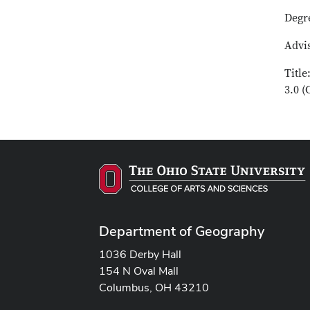
Degr
Advis
Titl
3.0 
Department of Geography
1036 Derby Hall
154 N Oval Mall
Columbus, OH 43210