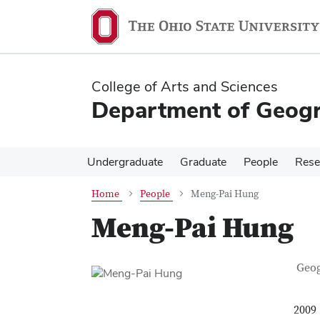
Skip
Skip
to
to
main
main
content
content
College of Arts and Sciences
Department of Geog
Undergraduate
Graduate
People
Rese
Home
People
Meng-Pai Hung
Meng-Pai Hung
Con
Job T
Geo
2009