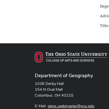
Degr
Advis
Titl
Department of Geography
1036 Derby Hall
154 N Oval Mall
Columbus, OH 43210
E-Mail:
geog_webmaster@osu.edu