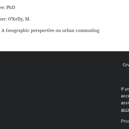
ee: PhD
or: O'Kelly, M.
e: A Geographic perspective on urban commuting
Gi
If y
acce
ass
acc
Pri