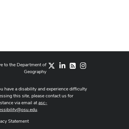
ve to the Department of
X
LinkedIn
Instagram
RSS
Geography
ou have a disability and experience difficulty
ssing this site, please contact us for
istance via email at
asc-
essibility@osu.edu
.
vacy Statement