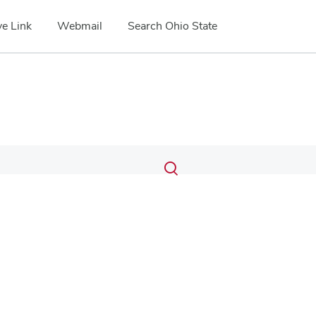
e Link
Webmail
Search Ohio State
Submit
Search
Toggle
search
search
dialog