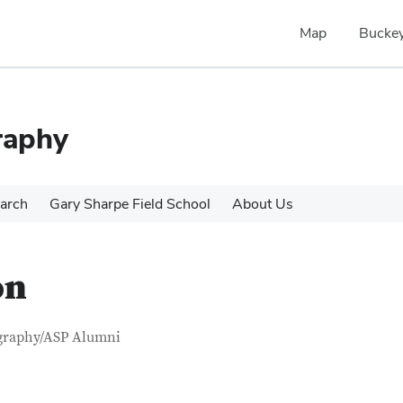
Map
Buckey
raphy
arch
Gary Sharpe Field School
About Us
on
tact Information
itle
graphy/ASP Alumni