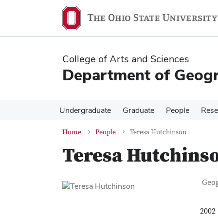
Skip
Skip
to
to
main
main
content
content
College of Arts and Sciences
Department of Geog
Undergraduate
Graduate
People
Rese
Home
People
Teresa Hutchinson
Teresa Hutchins
Con
Job T
Geo
2002