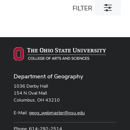
Toggle
FILTER
filter
dialog
Department of Geography
1036 Derby Hall
154 N Oval Mall
Columbus, OH 43210
E-Mail:
geog_webmaster@osu.edu
Phone: 614-292-2514