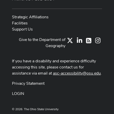
Strategic Affiliations
Facilities
Support Us
Give to the Department of
X
LinkedIn
Instag
RSS
Geography
If you have a disability and experience difficulty
accessing this site, please contact us for
assistance via email at
asc-accessibility@osu.edu
.
Privacy Statement
LOGIN
© 2026. The Ohio State University