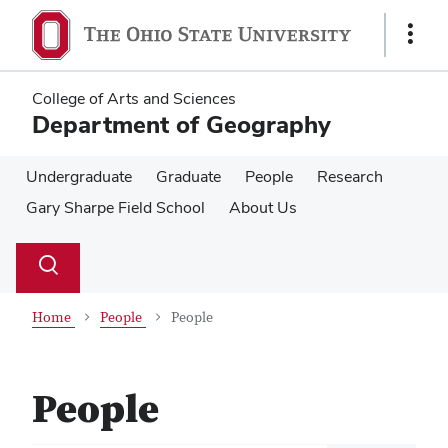
Skip
Skip
to
to
Show
main
main
Links
content
content
College of Arts and Sciences
Department of Geography
Undergraduate
Graduate
People
Research
Gary Sharpe Field School
About Us
Su
Search
Toggle
se
search
dialog
Home
People
People
People