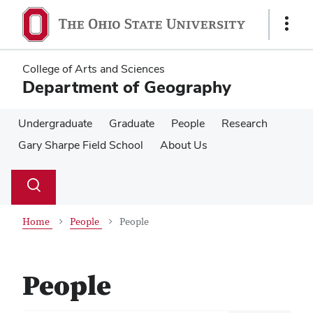
Skip
Skip
to
to
Show
main
main
Links
content
content
College of Arts and Sciences
Department of Geography
Undergraduate
Graduate
People
Research
Gary Sharpe Field School
About Us
Su
Search
Toggle
se
search
dialog
Home
People
People
People