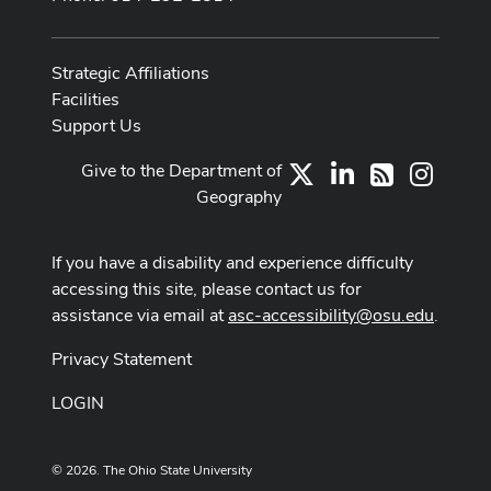
Strategic Affiliations
Facilities
Support Us
Give to the Department of
X
LinkedIn
Instag
RSS
Geography
If you have a disability and experience difficulty
accessing this site, please contact us for
assistance via email at
asc-accessibility@osu.edu
.
Privacy Statement
LOGIN
© 2026. The Ohio State University