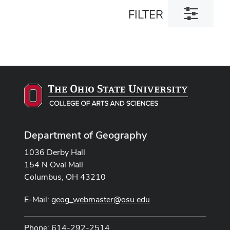
Toggle
FILTER
filter
dialog
Department of Geography
1036 Derby Hall
154 N Oval Mall
Columbus, OH 43210
E-Mail:
geog_webmaster@osu.edu
Phone: 614-292-2514