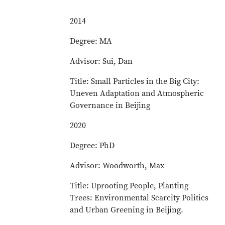
2014
Degree: MA
Advisor: Sui, Dan
Title: Small Particles in the Big City:
Uneven Adaptation and Atmospheric
Governance in Beijing
2020
Degree: PhD
Advisor: Woodworth, Max
Title: Uprooting People, Planting
Trees: Environmental Scarcity Politics
and Urban Greening in Beijing.