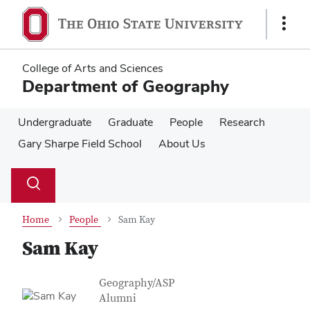
Skip
Skip
to
to
Show
main
main
Links
content
content
College of Arts and Sciences
Department of Geography
Undergraduate
Graduate
People
Research
Gary Sharpe Field School
About Us
Su
Search
Toggle
se
search
dialog
Home
People
Sam Kay
Sam Kay
Contact Information
Job Title
Geography/ASP
Alumni