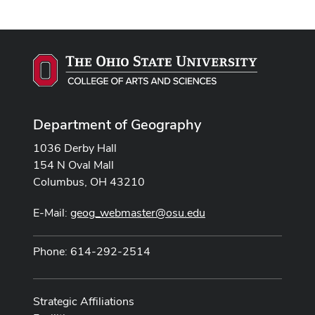
Department of Geography
1036 Derby Hall
154 N Oval Mall
Columbus, OH 43210
E-Mail:
geog_webmaster@osu.edu
Phone: 614-292-2514
Strategic Affiliations