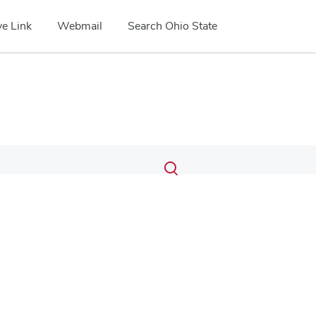
e Link
Webmail
Search Ohio State
Submit
Search
Toggle
search
search
dialog