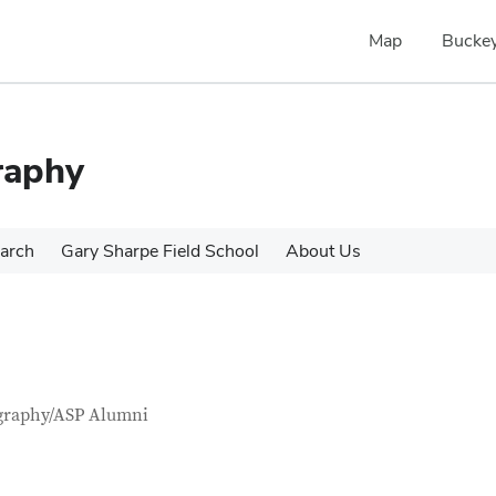
Map
Buckey
raphy
arch
Gary Sharpe Field School
About Us
tact Information
itle
graphy/ASP Alumni