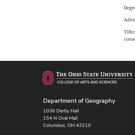
Degr
Advis
Title
cons
Department of Geography
1036 Derby Hall
154 N Oval Mall
Columbus, OH 43210