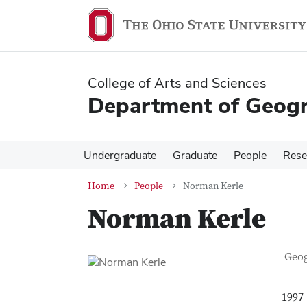
Skip
Skip
to
to
main
main
content
content
College of Arts and Sciences
Department of Geog
Undergraduate
Graduate
People
Rese
Home
People
Norman Kerle
Norman Kerle
Con
Job T
Geo
1997