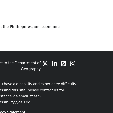
 in the Phillippines, and economic
ve to the Department of
X
LinkedIn
Instagram
RSS
Geography
ou have a disability and experience difficulty
ssing this site, please contact us for
istance via email at
asc-
essibility@osu.edu
.
vacy Statement