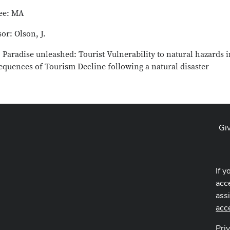
ee: MA
or: Olson, J.
: Paradise unleashed: Tourist Vulnerability to natural hazards
equences of Tourism Decline following a natural disaster
Gi
If y
acce
ass
acc
Pri