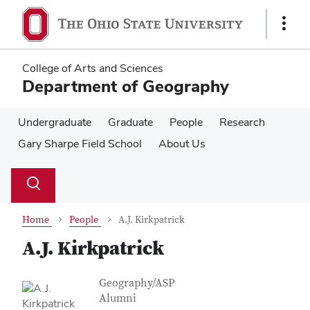
Skip
Skip
to
to
Show
main
main
Links
content
content
College of Arts and Sciences
Department of Geography
Undergraduate
Graduate
People
Research
Gary Sharpe Field School
About Us
Su
Search
Toggle
se
search
dialog
Home
People
A.J. Kirkpatrick
A.J. Kirkpatrick
Contact Information
Job Title
Geography/ASP
Alumni