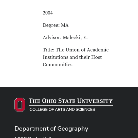
2004
Degree: MA
Advisor: Malecki, E.
Title: The Union of Academic
Institutions and their Host
Communities
Department of Geography