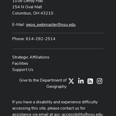
1036 Derby Hall
154 N Oval Mall
Columbus, OH 43210
E-Mail:
geog_webmaster@osu.edu
Phone: 614-292-2514
Strategic Affiliations
Facilities
Support Us
Give to the Department of
X
LinkedIn
Instag
RSS
Geography
If you have a disability and experience difficulty
accessing this site, please contact us for
assistance via email at
asc-accessibility@osu.edu
.