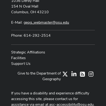
1036 Derby Hall
154 N Oval Mall
Columbus, OH 43210
E-Mail:
geog_webmaster@osu.edu
Phone: 614-292-2514
Strategic Affiliations
Facilities
Support Us
Give to the Department of
X
LinkedIn
Instag
RSS
Geography
If you have a disability and experience difficulty
accessing this site, please contact us for
assistance via email at
asc-accessibility@osu.edu
.