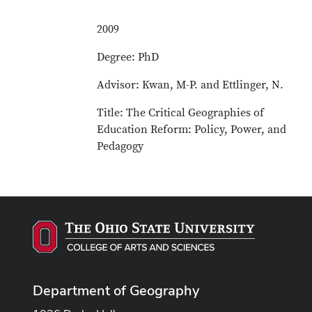
2009
Degree: PhD
Advisor: Kwan, M-P. and Ettlinger, N.
Title: The Critical Geographies of
Education Reform: Policy, Power, and
Pedagogy
Department of Geography