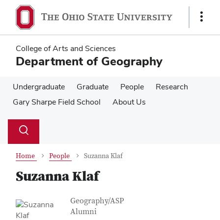
Skip
Skip
to
to
Show
main
main
Links
content
content
College of Arts and Sciences
Department of Geography
Undergraduate
Graduate
People
Research
Gary Sharpe Field School
About Us
Su
Search
Toggle
se
search
dialog
Home
People
Suzanna Klaf
Suzanna Klaf
Contact Information
Job Title
Geography/ASP
Alumni