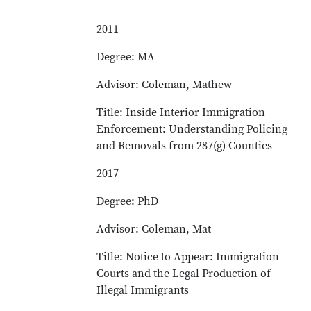
2011
Degree: MA
Advisor: Coleman, Mathew
Title: Inside Interior Immigration
Enforcement: Understanding Policing
and Removals from 287(g) Counties
2017
Degree: PhD
Advisor: Coleman, Mat
Title: Notice to Appear: Immigration
Courts and the Legal Production of
Illegal Immigrants