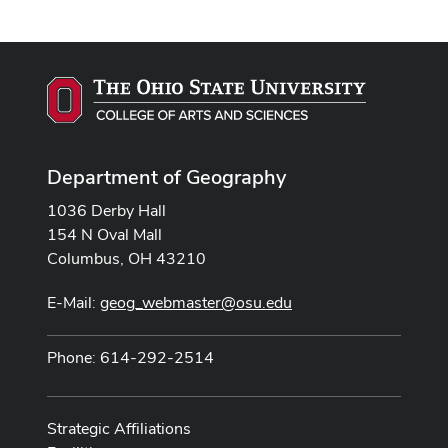
Department of Geography
1036 Derby Hall
154 N Oval Mall
Columbus, OH 43210
E-Mail:
geog_webmaster@osu.edu
Phone: 614-292-2514
Strategic Affiliations