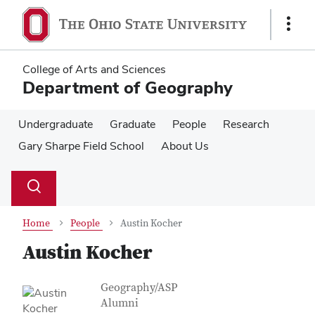
Skip
Skip
to
to
Show
main
main
Links
content
content
College of Arts and Sciences
Department of Geography
Undergraduate
Graduate
People
Research
Gary Sharpe Field School
About Us
Su
Search
Toggle
se
search
dialog
Home
People
Austin Kocher
Austin Kocher
Contact Information
Job Title
Geography/ASP
Alumni