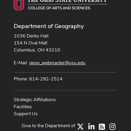
Department of Geography
1036 Derby Hall
154 N Oval Mall
Columbus, OH 43210
E-Mail:
geog_webmaster@osu.edu
Phone: 614-292-2514
Strategic Affiliations
Facilities
Support Us
Give to the Department of
X
LinkedIn
Instag
RSS