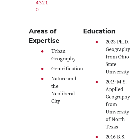
4321
0
Areas of
Education
Expertise
2023 Ph.D.
Geography
Urban
from Ohio
Geography
State
Gentrification
University
Nature and
2019 M.S.
the
Applied
Neoliberal
Geography
City
from
University
of North
Texas
2016 B.S.