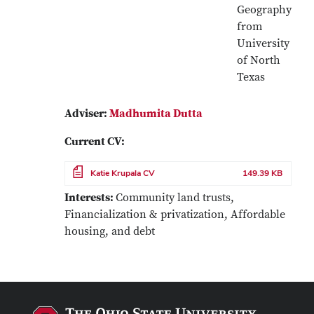
Geography
from
University
of North
Texas
Adviser:
Madhumita Dutta
Current CV:
File
Katie Krupala CV
149.39 KB
Interests:
Community land trusts,
Financialization & privatization, Affordable
housing, and debt