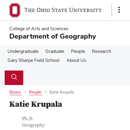
Skip
Skip
to
to
Show
main
main
Links
content
content
College of Arts and Sciences
Department of Geography
Undergraduate
Graduate
People
Research
Gary Sharpe Field School
About Us
Su
Search
Toggle
se
search
dialog
Home
People
Katie Krupala
Katie Krupala
Contact Information
Job Title
Ph.D.
Geography