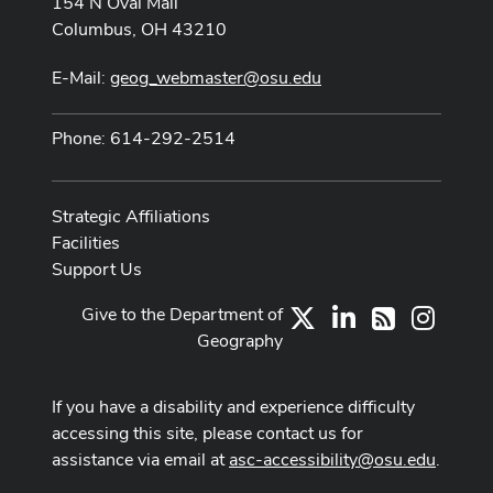
154 N Oval Mall
Columbus, OH 43210
E-Mail:
geog_webmaster@osu.edu
Phone: 614-292-2514
Strategic Affiliations
Facilities
Support Us
Give to the Department of
X
LinkedIn
Instag
RSS
Geography
If you have a disability and experience difficulty
accessing this site, please contact us for
assistance via email at
asc-accessibility@osu.edu
.