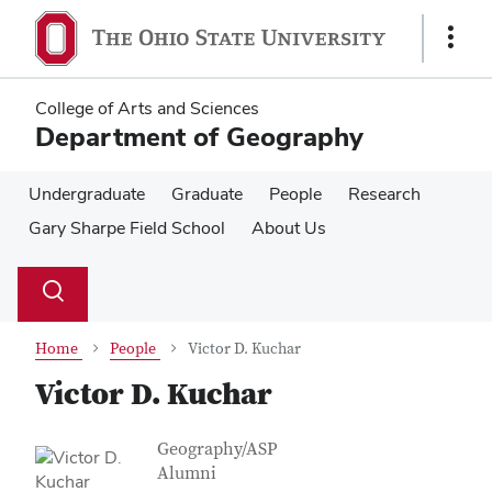
Skip
Skip
to
to
Show
main
main
Links
content
content
College of Arts and Sciences
Department of Geography
Undergraduate
Graduate
People
Research
Gary Sharpe Field School
About Us
Su
Search
Toggle
se
search
dialog
Home
People
Victor D. Kuchar
Victor D. Kuchar
Contact Information
Job Title
Geography/ASP
Alumni