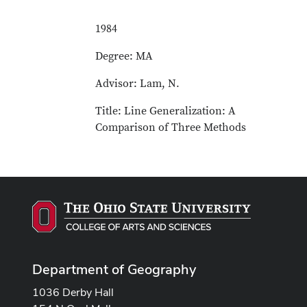
1984
Degree: MA
Advisor: Lam, N.
Title: Line Generalization: A
Comparison of Three Methods
Department of Geography
1036 Derby Hall