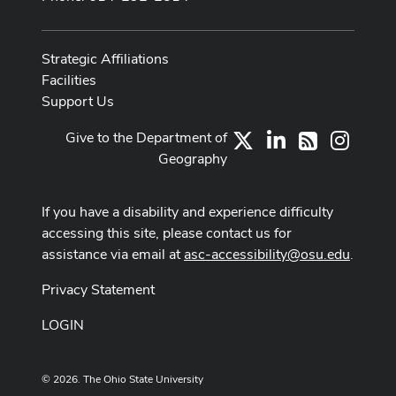
Strategic Affiliations
Facilities
Support Us
Give to the Department of
X
LinkedIn
Instag
RSS
Geography
If you have a disability and experience difficulty
accessing this site, please contact us for
assistance via email at
asc-accessibility@osu.edu
.
Privacy Statement
LOGIN
© 2026. The Ohio State University