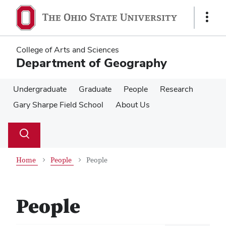
Skip
Skip
to
to
Show
main
main
Links
content
content
College of Arts and Sciences
Department of Geography
Undergraduate
Graduate
People
Research
Gary Sharpe Field School
About Us
Su
Search
Toggle
se
search
dialog
Home
People
People
People