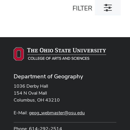
Toggle
FILTER
filter
dialog
Department of Geography
1036 Derby Hall
154 N Oval Mall
Columbus, OH 43210
E-Mail:
geog_webmaster@osu.edu
Phone: 614-292-2514