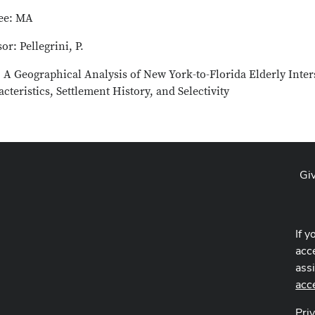
ee: MA
or: Pellegrini, P.
: A Geographical Analysis of New York-to-Florida Elderly Inter
cteristics, Settlement History, and Selectivity
Gi
If y
acce
ass
acc
Pri