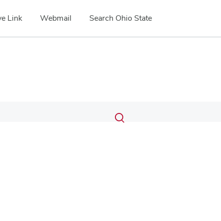
e Link
Webmail
Search Ohio State
Submit
Search
Toggle
search
search
dialog