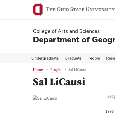
Skip
Skip
to
to
main
main
content
content
College of Arts and Sciences
Department of Geog
Undergraduate
Graduate
People
Rese
Home
People
Sal LiCausi
Sal LiCausi
Con
Job T
Geo
1998