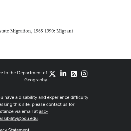
state Migration, 1965-1990: Migrant
ve to the Department of
X
LinkedIn
Instagram
RSS
Geography
ou have a disability and experience difficulty
ssing this site, please contact us for
istance via email at
asc-
essibility@osu.edu
.
vacy Statement