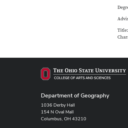
Degr
Advis
Title
Chara
Department of Geography
1036 Derby Hall
154 N Oval Mall
Columbus, OH 43210