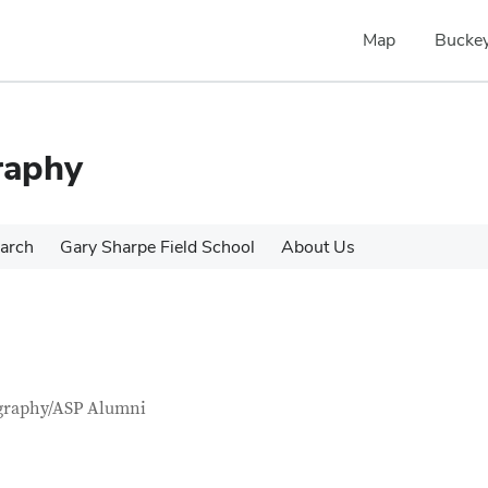
Map
Buckey
raphy
arch
Gary Sharpe Field School
About Us
tact Information
itle
graphy/ASP Alumni