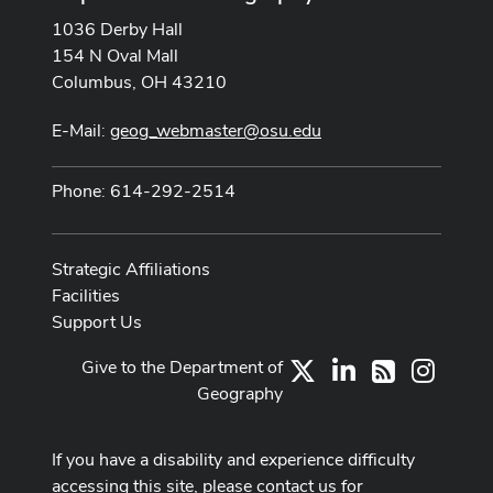
1036 Derby Hall
154 N Oval Mall
Columbus, OH 43210
E-Mail:
geog_webmaster@osu.edu
Phone: 614-292-2514
Strategic Affiliations
Facilities
Support Us
Give to the Department of
X
LinkedIn
Instag
RSS
Geography
If you have a disability and experience difficulty
accessing this site, please contact us for