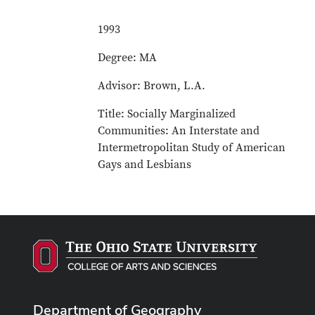
1993
Degree: MA
Advisor: Brown, L.A.
Title: Socially Marginalized
Communities: An Interstate and
Intermetropolitan Study of American
Gays and Lesbians
Department of Geography