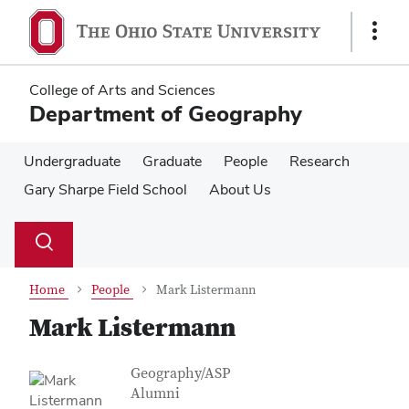
Skip
Skip
to
to
Show
main
main
Links
content
content
College of Arts and Sciences
Department of Geography
Undergraduate
Graduate
People
Research
Gary Sharpe Field School
About Us
Su
Search
Toggle
se
search
dialog
Home
People
Mark Listermann
Mark Listermann
Contact Information
Job Title
Geography/ASP
Alumni