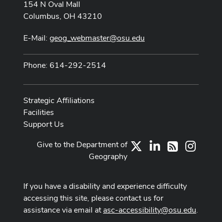
154 N Oval Mall
Columbus, OH 43210
E-Mail:
geog_webmaster@osu.edu
Phone: 614-292-2514
Strategic Affiliations
Facilities
Support Us
Give to the Department of
X
LinkedIn
Instag
RSS
Geography
If you have a disability and experience difficulty
accessing this site, please contact us for
assistance via email at
asc-accessibility@osu.edu
.