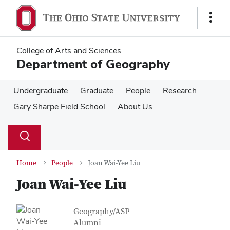
Skip
Skip
to
to
Show
main
main
Links
content
content
College of Arts and Sciences
Department of Geography
Undergraduate
Graduate
People
Research
Gary Sharpe Field School
About Us
Su
Search
Toggle
se
search
dialog
Home
People
Joan Wai-Yee Liu
Joan Wai-Yee Liu
Contact Information
Job Title
Geography/ASP
Alumni