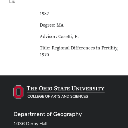
1982
Degree: MA
Advisor: Casetti, E.
Title: Regional Differences in Fertility,
1970
Department of Geography
1036 Derby Hall