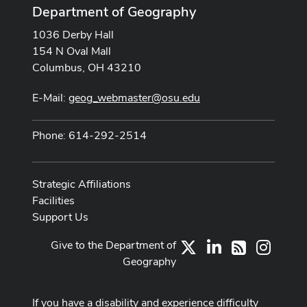
Department of Geography
1036 Derby Hall
154 N Oval Mall
Columbus, OH 43210
E-Mail:
geog_webmaster@osu.edu
Phone: 614-292-2514
Strategic Affiliations
Facilities
Support Us
Give to the Department of
X
LinkedIn
Instag
RSS
Geography
If you have a disability and experience difficulty