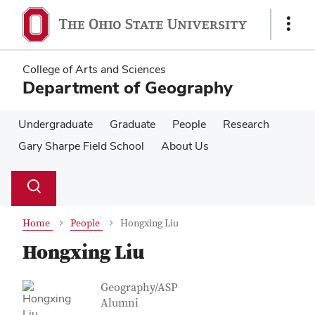
Skip
Skip
to
to
Show
main
main
Links
content
content
College of Arts and Sciences
Department of Geography
Undergraduate
Graduate
People
Research
Gary Sharpe Field School
About Us
Su
Search
Toggle
se
search
dialog
Home
People
Hongxing Liu
Hongxing Liu
Contact Information
Job Title
Geography/ASP
Alumni