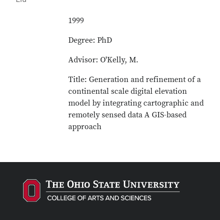
1999
Degree: PhD
Advisor: O'Kelly, M.
Title: Generation and refinement of a
continental scale digital elevation
model by integrating cartographic and
remotely sensed data A GIS-based
approach