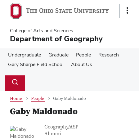
Skip
Skip
to
to
Show
main
main
Links
content
content
College of Arts and Sciences
Department of Geography
Undergraduate
Graduate
People
Research
Gary Sharpe Field School
About Us
Su
Search
Toggle
se
search
dialog
Home
People
Gaby Maldonado
Gaby Maldonado
Contact Information
Job Title
Geography/ASP
Alumni