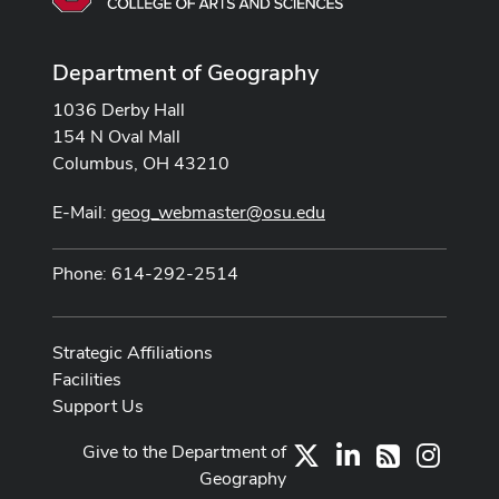
Department of Geography
1036 Derby Hall
154 N Oval Mall
Columbus, OH 43210
E-Mail:
geog_webmaster@osu.edu
Phone: 614-292-2514
Strategic Affiliations
Facilities
Support Us
Give to the Department of
X
LinkedIn
Instag
RSS
Geography