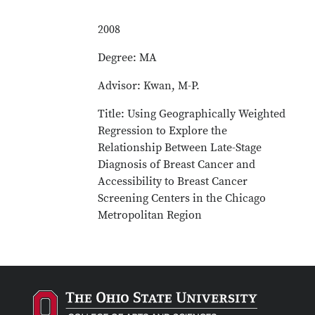
2008
Degree: MA
Advisor: Kwan, M-P.
Title: Using Geographically Weighted
Regression to Explore the
Relationship Between Late-Stage
Diagnosis of Breast Cancer and
Accessibility to Breast Cancer
Screening Centers in the Chicago
Metropolitan Region