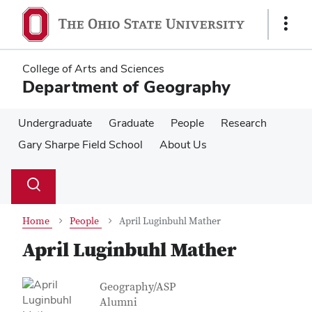
Skip
Skip
to
to
Show
main
main
Links
content
content
College of Arts and Sciences
Department of Geography
Undergraduate
Graduate
People
Research
Gary Sharpe Field School
About Us
Su
Search
Toggle
se
search
dialog
Home
People
April Luginbuhl Mather
April Luginbuhl Mather
Contact Information
Job Title
Geography/ASP
Alumni