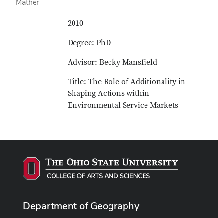
2010
Degree: PhD
Advisor: Becky Mansfield
Title: The Role of Additionality in
Shaping Actions within
Environmental Service Markets
Department of Geography