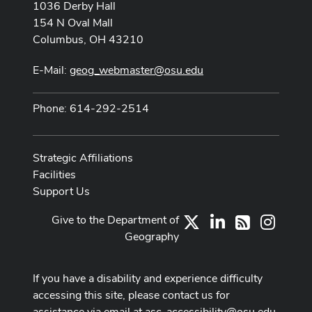
1036 Derby Hall
154 N Oval Mall
Columbus, OH 43210
E-Mail:
geog_webmaster@osu.edu
Phone: 614-292-2514
Strategic Affiliations
Facilities
Support Us
Give to the Department of
X
LinkedIn
Instag
RSS
Geography
If you have a disability and experience difficulty
accessing this site, please contact us for
assistance via email at
asc-accessibility@osu.edu
.