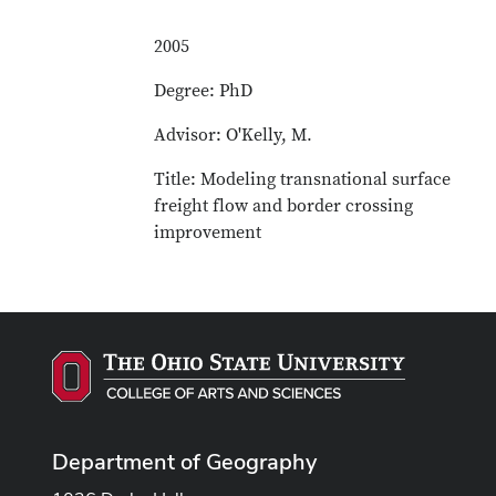
2005
Degree: PhD
Advisor: O'Kelly, M.
Title: Modeling transnational surface
freight flow and border crossing
improvement
Department of Geography