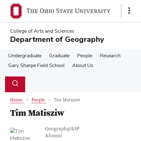
Skip
Skip
to
to
Show
main
main
Links
content
content
College of Arts and Sciences
Department of Geography
Undergraduate
Graduate
People
Research
Gary Sharpe Field School
About Us
Su
Search
Toggle
se
search
dialog
Home
People
Tim Matisziw
Tim Matisziw
Contact Information
Job Title
Geography/ASP
Alumni