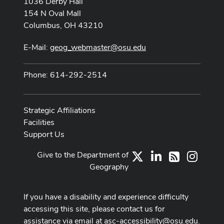
1036 Derby Hall
154 N Oval Mall
Columbus, OH 43210
E-Mail:
geog_webmaster@osu.edu
Phone: 614-292-2514
Strategic Affiliations
Facilities
Support Us
Give to the Department of
X
LinkedIn
Instag
RSS
Geography
If you have a disability and experience difficulty
accessing this site, please contact us for
assistance via email at
asc-accessibility@osu.edu
.