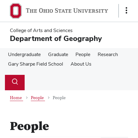
Skip
Skip
to
to
Show
main
main
Links
content
content
College of Arts and Sciences
Department of Geography
Undergraduate
Graduate
People
Research
Gary Sharpe Field School
About Us
Su
Search
Toggle
se
search
dialog
Home
People
People
People