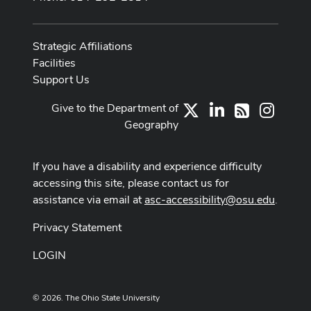
Strategic Affiliations
Facilities
Support Us
Give to the Department of
X
LinkedIn
Instag
RSS
Geography
If you have a disability and experience difficulty
accessing this site, please contact us for
assistance via email at
asc-accessibility@osu.edu
.
Privacy Statement
LOGIN
© 2026. The Ohio State University