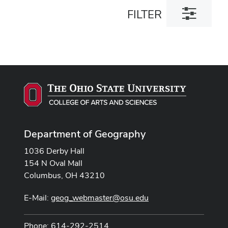
Toggle
FILTER
filter
dialog
Department of Geography
1036 Derby Hall
154 N Oval Mall
Columbus, OH 43210
E-Mail:
geog_webmaster@osu.edu
Phone: 614-292-2514