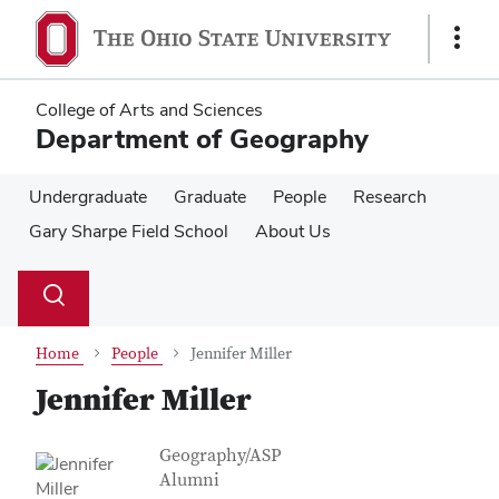
Skip
Skip
to
to
Show
main
main
Links
content
content
College of Arts and Sciences
Department of Geography
Undergraduate
Graduate
People
Research
Gary Sharpe Field School
About Us
Su
Search
Toggle
se
search
dialog
Home
People
Jennifer Miller
Jennifer Miller
Contact Information
Job Title
Geography/ASP
Alumni