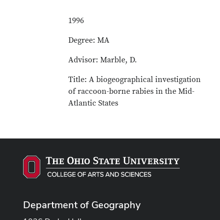
1996
Degree: MA
Advisor: Marble, D.
Title: A biogeographical investigation
of raccoon-borne rabies in the Mid-
Atlantic States
Department of Geography