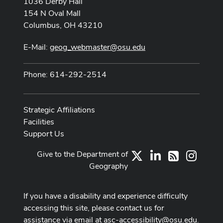
1036 Derby Hall
154 N Oval Mall
Columbus, OH 43210
E-Mail:
geog_webmaster@osu.edu
Phone: 614-292-2514
Strategic Affiliations
Facilities
Support Us
Give to the Department of
X
LinkedIn
Instag
RSS
Geography
If you have a disability and experience difficulty
accessing this site, please contact us for
assistance via email at
asc-accessibility@osu.edu
.