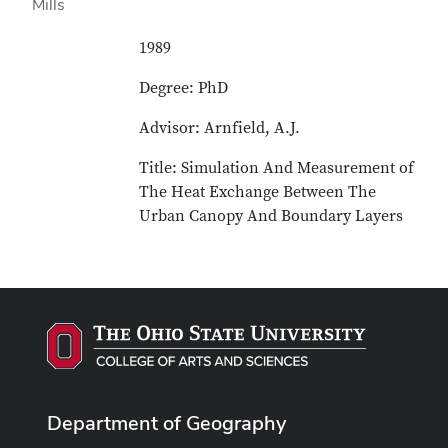
1989
Degree: PhD
Advisor: Arnfield, A.J.
Title: Simulation And Measurement of
The Heat Exchange Between The
Urban Canopy And Boundary Layers
Department of Geography