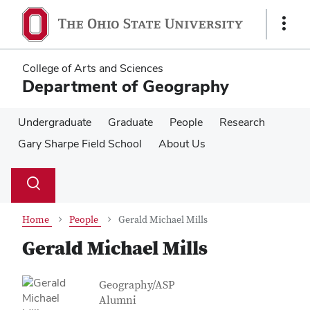
Skip
Skip
to
to
Show
main
main
Links
content
content
College of Arts and Sciences
Department of Geography
Undergraduate
Graduate
People
Research
Gary Sharpe Field School
About Us
Su
Search
Toggle
se
search
dialog
Home
People
Gerald Michael Mills
Gerald Michael Mills
Contact Information
Job Title
Geography/ASP
Alumni