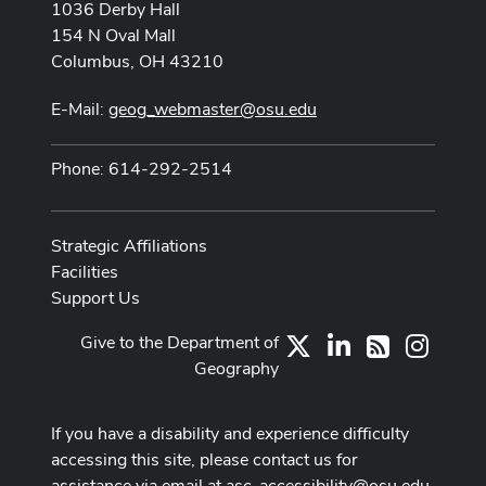
1036 Derby Hall
154 N Oval Mall
Columbus, OH 43210
E-Mail:
geog_webmaster@osu.edu
Phone: 614-292-2514
Strategic Affiliations
Facilities
Support Us
Give to the Department of
X
LinkedIn
Instag
RSS
Geography
If you have a disability and experience difficulty
accessing this site, please contact us for
assistance via email at
asc-accessibility@osu.edu
.