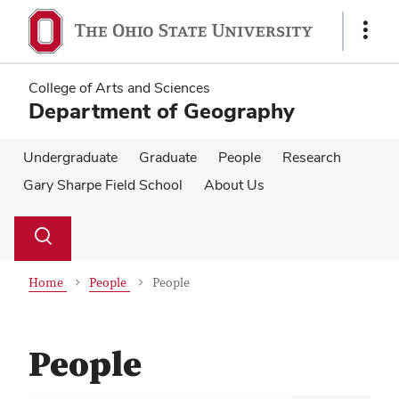
Skip
Skip
to
to
Show
main
main
Links
content
content
College of Arts and Sciences
Department of Geography
Undergraduate
Graduate
People
Research
Gary Sharpe Field School
About Us
Su
Search
Toggle
se
search
dialog
Home
People
People
People