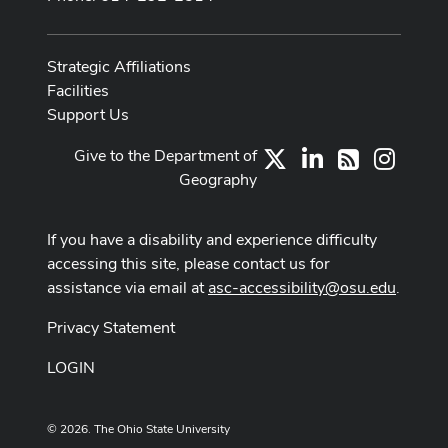
Strategic Affiliations
Facilities
Support Us
Give to the Department of
X
LinkedIn
Instag
RSS
Geography
If you have a disability and experience difficulty
accessing this site, please contact us for
assistance via email at
asc-accessibility@osu.edu
.
Privacy Statement
LOGIN
© 2026. The Ohio State University