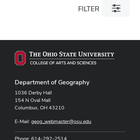
Toggle
FILTER
filter
dialog
Department of Geography
1036 Derby Hall
154 N Oval Mall
Columbus, OH 43210
E-Mail:
geog_webmaster@osu.edu
Phone: 614-292-2514