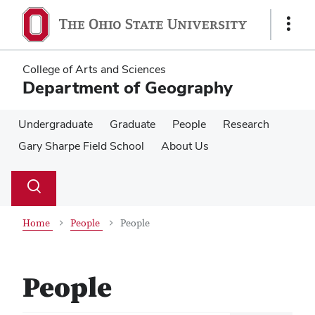
Skip
Skip
to
to
Show
main
main
Links
content
content
College of Arts and Sciences
Department of Geography
Undergraduate
Graduate
People
Research
Gary Sharpe Field School
About Us
Su
Search
Toggle
se
search
dialog
Home
People
People
People