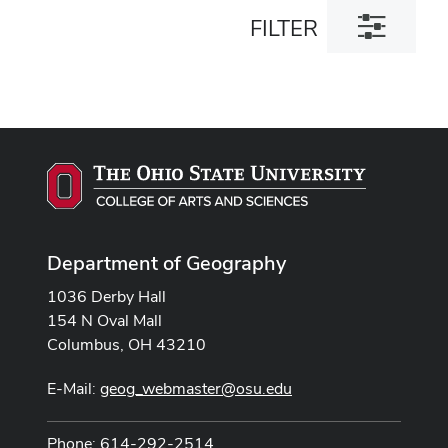
Toggle
FILTER
filter
dialog
Department of Geography
1036 Derby Hall
154 N Oval Mall
Columbus, OH 43210
E-Mail:
geog_webmaster@osu.edu
Phone: 614-292-2514