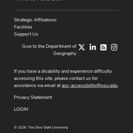
Strategic Affiliations
Facilities
Support Us
Give to the Department of
X
LinkedIn
Instag
RSS
Geography
If you have a disability and experience difficulty
accessing this site, please contact us for
assistance via email at
asc-accessibility@osu.edu
.
Privacy Statement
LOGIN
© 2026. The Ohio State University