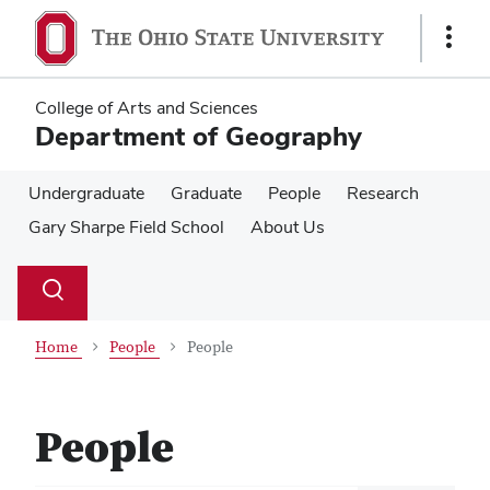
Skip
Skip
to
to
Show
main
main
Links
content
content
College of Arts and Sciences
Department of Geography
Undergraduate
Graduate
People
Research
Gary Sharpe Field School
About Us
Su
Search
Toggle
se
search
dialog
Home
People
People
People