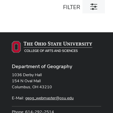
Toggle
FILTER
filter
dialog
Department of Geography
1036 Derby Hall
154 N Oval Mall
Columbus, OH 43210
E-Mail:
geog_webmaster@osu.edu
Phone: 614-292-2514