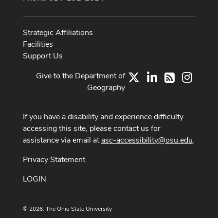
Strategic Affiliations
Facilities
Support Us
Give to the Department of
X
LinkedIn
Instag
RSS
Geography
If you have a disability and experience difficulty
accessing this site, please contact us for
assistance via email at
asc-accessibility@osu.edu
.
Privacy Statement
LOGIN
© 2026. The Ohio State University