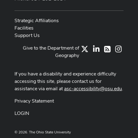
Strategic Affiliations
Facilities
Support Us
Give to the Department of
X
LinkedIn
Instag
RSS
Geography
If you have a disability and experience difficulty
accessing this site, please contact us for
assistance via email at
asc-accessibility@osu.edu
.
Privacy Statement
LOGIN
© 2026. The Ohio State University