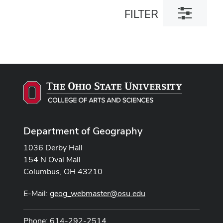
Toggle
FILTER
filter
dialog
Department of Geography
1036 Derby Hall
154 N Oval Mall
Columbus, OH 43210
E-Mail:
geog_webmaster@osu.edu
Phone: 614-292-2514