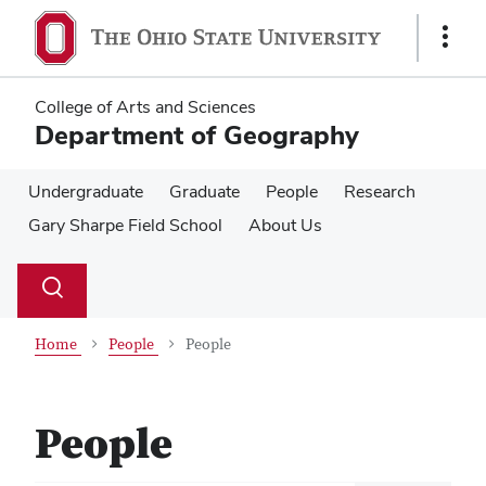
Skip
Skip
to
to
Show
main
main
Links
content
content
College of Arts and Sciences
Department of Geography
Undergraduate
Graduate
People
Research
Gary Sharpe Field School
About Us
Su
Search
Toggle
se
search
dialog
Home
People
People
People