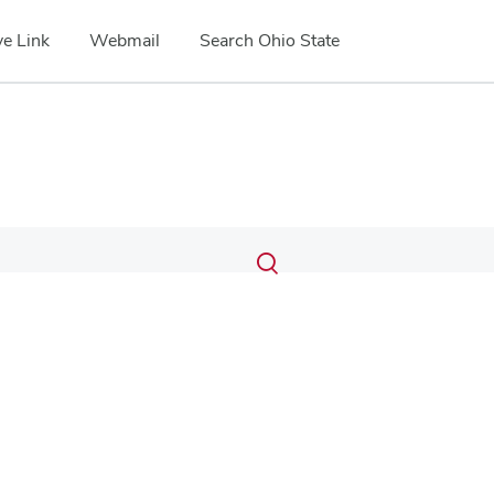
e Link
Webmail
Search Ohio State
Submit
Search
Toggle
search
search
dialog