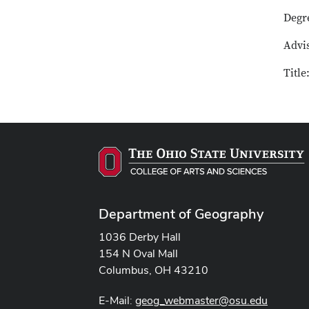
Degr
Advis
Titl
Department of Geography
1036 Derby Hall
154 N Oval Mall
Columbus, OH 43210
E-Mail:
geog_webmaster@osu.edu