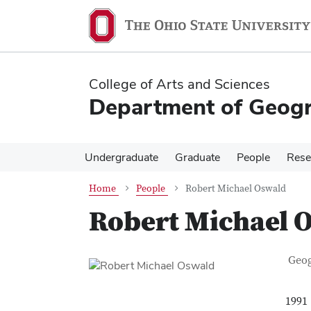
Skip
Skip
to
to
main
main
content
content
College of Arts and Sciences
Department of Geog
Undergraduate
Graduate
People
Rese
Home
People
Robert Michael Oswald
Robert Michael 
Con
Job T
Geo
1991