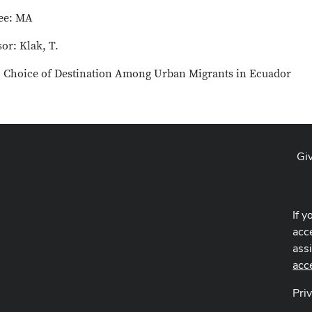
ee: MA
or: Klak, T.
e: Choice of Destination Among Urban Migrants in Ecuador
Gi
If y
acce
ass
acc
Pri