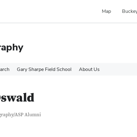
Map
Buckey
raphy
arch
Gary Sharpe Field School
About Us
Oswald
tact Information
itle
graphy/ASP Alumni