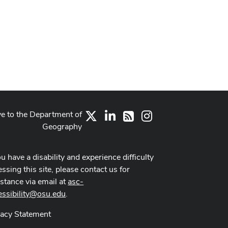
ve to the Department of
X
LinkedIn
Instagram
RSS
Geography
ou have a disability and experience difficulty
ssing this site, please contact us for
istance via email at
asc-
essibility@osu.edu
.
vacy Statement