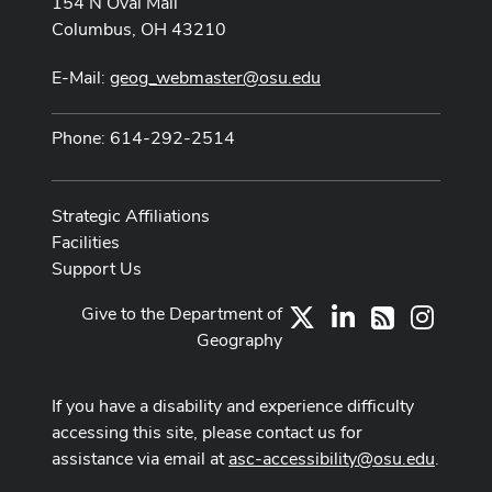
154 N Oval Mall
Columbus, OH 43210
E-Mail:
geog_webmaster@osu.edu
Phone: 614-292-2514
Strategic Affiliations
Facilities
Support Us
Give to the Department of
X
LinkedIn
Instag
RSS
Geography
If you have a disability and experience difficulty
accessing this site, please contact us for
assistance via email at
asc-accessibility@osu.edu
.