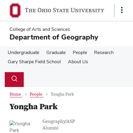
Skip
Skip
to
to
Show
main
main
Links
content
content
College of Arts and Sciences
Department of Geography
Undergraduate
Graduate
People
Research
Gary Sharpe Field School
About Us
Su
Search
Toggle
se
search
dialog
Home
People
Yongha Park
Yongha Park
Contact Information
Job Title
Geography/ASP
Alumni