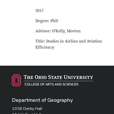
2017
Degree: PhD
Advisor: O'Kelly, Morton
Title: Studies in Airline and Aviation
Efficiency
Department of Geography
1036 Derby Hall