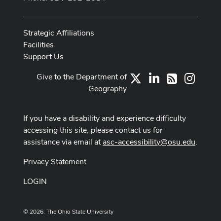
Strategic Affiliations
Facilities
Support Us
Give to the Department of
X
LinkedIn
Instag
RSS
Geography
If you have a disability and experience difficulty
accessing this site, please contact us for
assistance via email at
asc-accessibility@osu.edu
.
Privacy Statement
LOGIN
© 2026. The Ohio State University