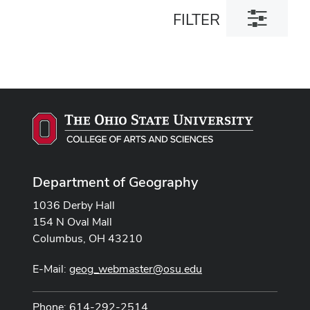
Toggle
FILTER
filter
dialog
Department of Geography
1036 Derby Hall
154 N Oval Mall
Columbus, OH 43210
E-Mail:
geog_webmaster@osu.edu
Phone: 614-292-2514