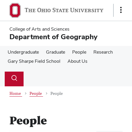
Skip
Skip
to
to
Show
main
main
Links
content
content
College of Arts and Sciences
Department of Geography
Undergraduate
Graduate
People
Research
Gary Sharpe Field School
About Us
Su
Search
Toggle
se
search
dialog
Home
People
People
People