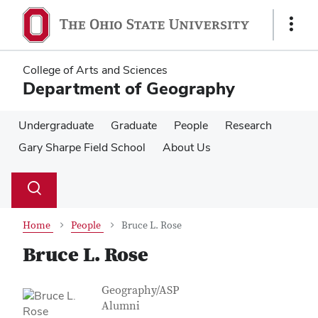
Skip
Skip
to
to
Show
main
main
Links
content
content
College of Arts and Sciences
Department of Geography
Undergraduate
Graduate
People
Research
Gary Sharpe Field School
About Us
Su
Search
Toggle
se
search
dialog
Home
People
Bruce L. Rose
Bruce L. Rose
Contact Information
Job Title
Geography/ASP
Alumni