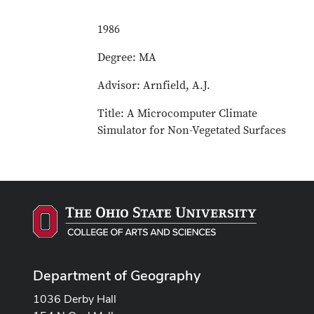
1986
Degree: MA
Advisor: Arnfield, A.J.
Title: A Microcomputer Climate
Simulator for Non-Vegetated Surfaces
Department of Geography
1036 Derby Hall