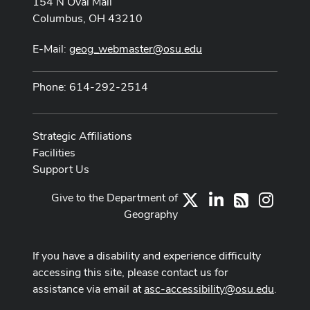
154 N Oval Mall
Columbus, OH 43210
E-Mail:
geog_webmaster@osu.edu
Phone: 614-292-2514
Strategic Affiliations
Facilities
Support Us
Give to the Department of
X
LinkedIn
Instag
RSS
Geography
If you have a disability and experience difficulty
accessing this site, please contact us for
assistance via email at
asc-accessibility@osu.edu
.