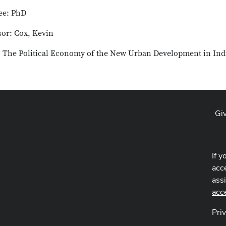
ee: PhD
sor: Cox, Kevin
e: The Political Economy of the New Urban Development in Ind
Gi
If y
acce
ass
acc
Pri