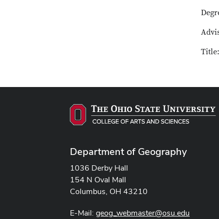
Degr
Advi
Titl
Department of Geography
1036 Derby Hall
154 N Oval Mall
Columbus, OH 43210
E-Mail:
geog_webmaster@osu.edu