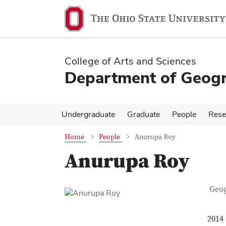
Skip
Skip
to
to
main
main
content
content
College of Arts and Sciences
Department of Geog
Undergraduate
Graduate
People
Rese
Home
People
Anurupa Roy
Anurupa Roy
Con
Job T
Geo
2014