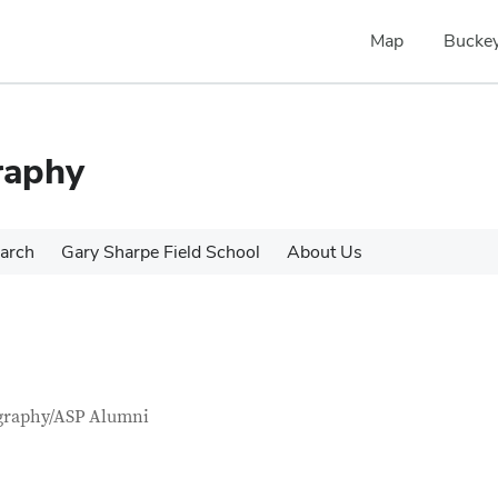
Map
Buckey
raphy
arch
Gary Sharpe Field School
About Us
tact Information
itle
graphy/ASP Alumni