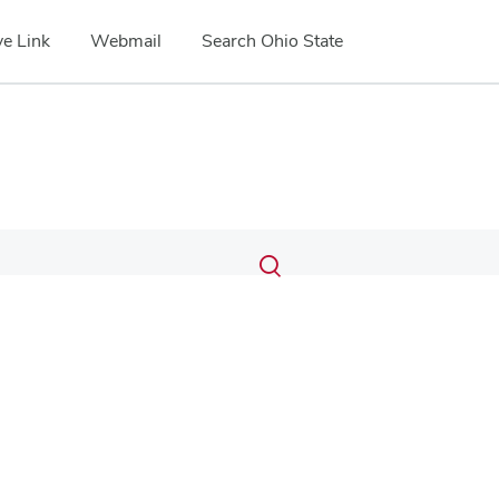
e Link
Webmail
Search Ohio State
Submit
Search
Toggle
search
search
dialog