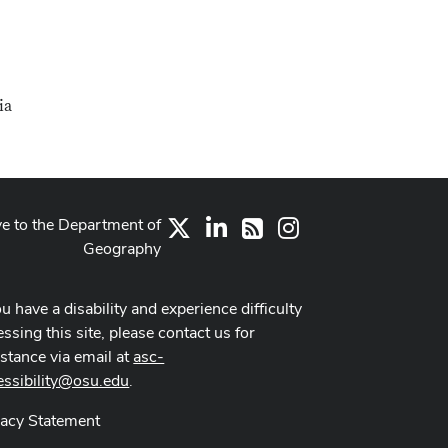
ia
ve to the Department of
X
LinkedIn
Instagram
RSS
Geography
ou have a disability and experience difficulty
ssing this site, please contact us for
istance via email at
asc-
essibility@osu.edu
.
vacy Statement