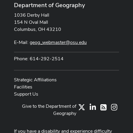
Department of Geography
1036 Derby Hall
154 N Oval Mall
Columbus, OH 43210
E-Mail:
geog_webmaster@osu.edu
Phone: 614-292-2514
Strategic Affiliations
Facilities
Support Us
Give to the Department of
X
LinkedIn
Instag
RSS
Geography
If you have a disability and experience difficulty