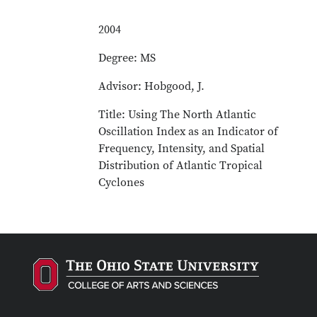
2004
Degree: MS
Advisor: Hobgood, J.
Title: Using The North Atlantic
Oscillation Index as an Indicator of
Frequency, Intensity, and Spatial
Distribution of Atlantic Tropical
Cyclones