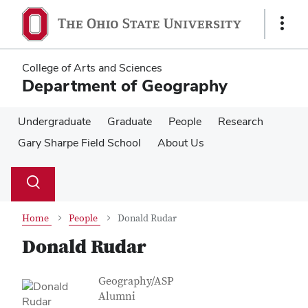
Skip
Skip
to
to
Show
main
main
Links
content
content
College of Arts and Sciences
Department of Geography
Undergraduate
Graduate
People
Research
Gary Sharpe Field School
About Us
Su
Search
Toggle
se
search
dialog
Home
People
Donald Rudar
Donald Rudar
Contact Information
Job Title
Geography/ASP
Alumni