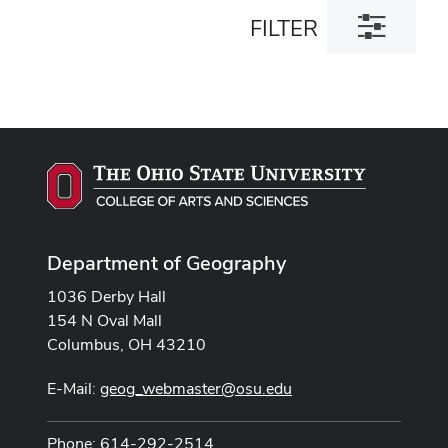
Toggle
FILTER
filter
dialog
Department of Geography
1036 Derby Hall
154 N Oval Mall
Columbus, OH 43210
E-Mail:
geog_webmaster@osu.edu
Phone: 614-292-2514