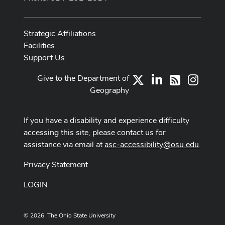
Strategic Affiliations
Facilities
Support Us
Give to the Department of
X
LinkedIn
Instag
RSS
Geography
If you have a disability and experience difficulty
accessing this site, please contact us for
assistance via email at
asc-accessibility@osu.edu
.
Privacy Statement
LOGIN
© 2026. The Ohio State University