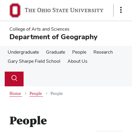
Skip
Skip
to
to
Show
main
main
Links
content
content
College of Arts and Sciences
Department of Geography
Undergraduate
Graduate
People
Research
Gary Sharpe Field School
About Us
Su
Search
Toggle
se
search
dialog
Home
People
People
People