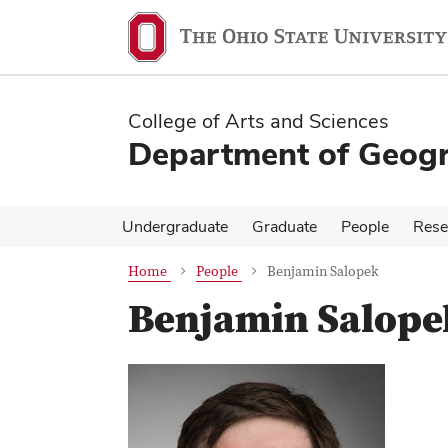
Skip
Skip
to
to
main
main
content
content
College of Arts and Sciences
Department of Geog
Undergraduate
Graduate
People
Rese
Home
People
Benjamin Salopek
Benjamin Salope