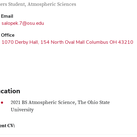
tact Information
itle
ers Student, Atmospheric Sciences
Email
salopek.7@osu.edu
Office
1070 Derby Hall, 154 North Oval Mall Columbus OH 43210
cation
2021 BS Atmospheric Science, The Ohio State
University
ent CV: