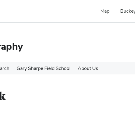
Map
Buckey
raphy
arch
Gary Sharpe Field School
About Us
k