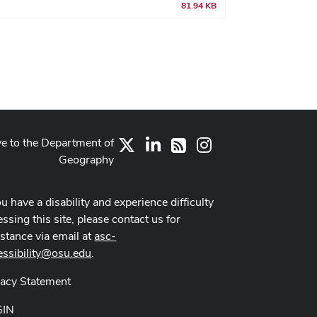
81.94 KB
ve to the Department of
X
LinkedIn
Instagram
RSS
Geography
ou have a disability and experience difficulty
ssing this site, please contact us for
istance via email at
asc-
essibility@osu.edu
.
vacy Statement
GIN