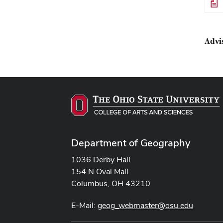
File
Advi
Department of Geography
1036 Derby Hall
154 N Oval Mall
Columbus, OH 43210
E-Mail:
geog_webmaster@osu.edu