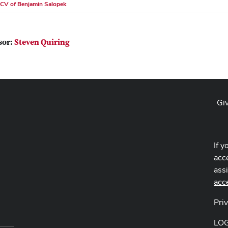
CV of Benjamin Salopek
sor:
Steven Quiring
Gi
If y
acce
ass
acc
Pri
LO