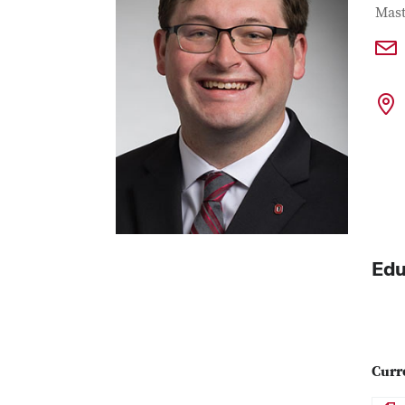
Con
Job T
Mast
Edu
Curr