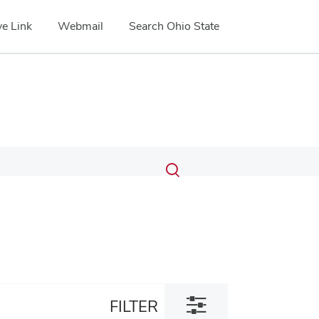
e Link
Webmail
Search Ohio State
Submit
Search
Toggle
search
search
dialog
Toggle
FILTER
filter