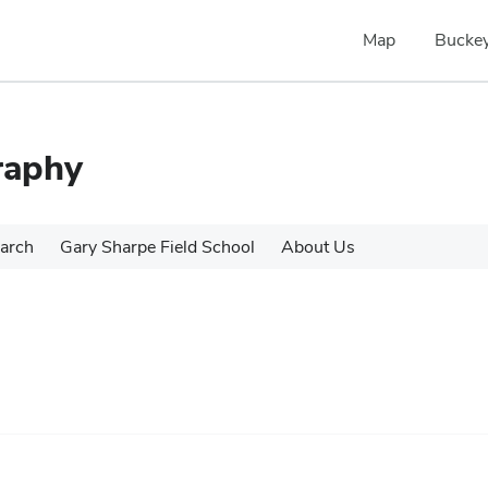
Map
Buckey
raphy
arch
Gary Sharpe Field School
About Us