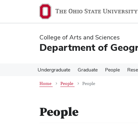
Skip
Skip
to
to
main
main
content
content
College of Arts and Sciences
Department of Geog
Undergraduate
Graduate
People
Rese
Home
People
People
People