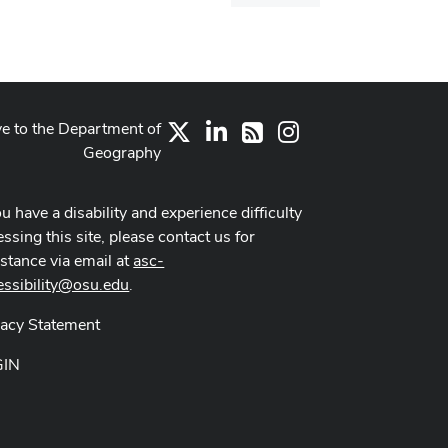
dialog
ve to the Department of
X
LinkedIn
Instagram
RSS
Geography
ou have a disability and experience difficulty
ssing this site, please contact us for
istance via email at
asc-
essibility@osu.edu
.
vacy Statement
GIN