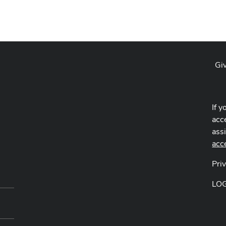
Gi
If y
acce
ass
acc
Pri
LO