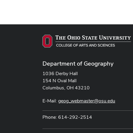
Department of Geography
1036 Derby Hall
154 N Oval Mall
Columbus, OH 43210
E-Mail:
geog_webmaster@osu.edu
Phone: 614-292-2514