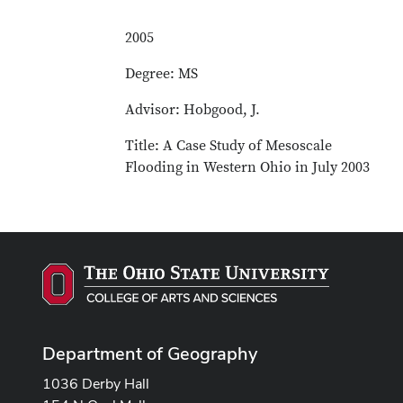
2005
Degree: MS
Advisor: Hobgood, J.
Title: A Case Study of Mesoscale
Flooding in Western Ohio in July 2003
Department of Geography
1036 Derby Hall