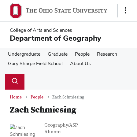
Skip
Skip
to
to
Show
main
main
Links
content
content
College of Arts and Sciences
Department of Geography
Undergraduate
Graduate
People
Research
Gary Sharpe Field School
About Us
Su
Search
Toggle
se
search
dialog
Home
People
Zach Schmiesing
Zach Schmiesing
Contact Information
Job Title
Geography/ASP
Alumni