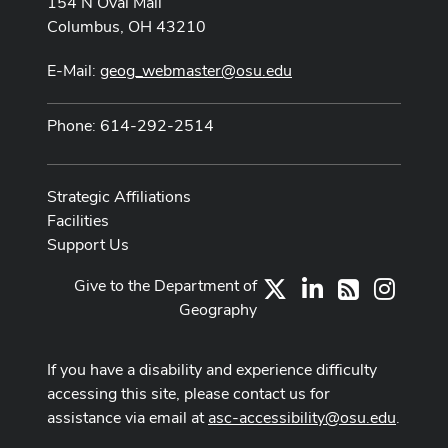
154 N Oval Mall
Columbus, OH 43210
E-Mail:
geog_webmaster@osu.edu
Phone: 614-292-2514
Strategic Affiliations
Facilities
Support Us
Give to the Department of
X
LinkedIn
Instag
RSS
Geography
If you have a disability and experience difficulty
accessing this site, please contact us for
assistance via email at
asc-accessibility@osu.edu
.