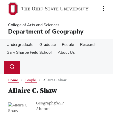
Skip
Skip
to
to
Show
main
main
Links
content
content
College of Arts and Sciences
Department of Geography
Undergraduate
Graduate
People
Research
Gary Sharpe Field School
About Us
Su
Search
Toggle
se
search
dialog
Home
People
Allaire C. Shaw
Allaire C. Shaw
Contact Information
Job Title
Geography/ASP
Alumni