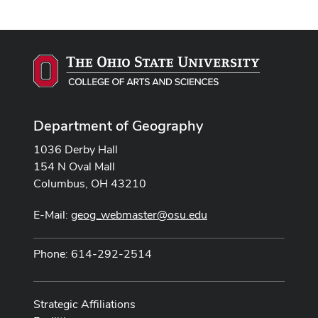
Department of Geography
1036 Derby Hall
154 N Oval Mall
Columbus, OH 43210
E-Mail:
geog_webmaster@osu.edu
Phone: 614-292-2514
Strategic Affiliations