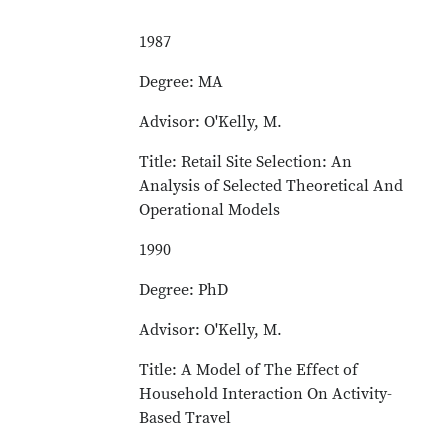
1987
Degree: MA
Advisor: O'Kelly, M.
Title: Retail Site Selection: An
Analysis of Selected Theoretical And
Operational Models
1990
Degree: PhD
Advisor: O'Kelly, M.
Title: A Model of The Effect of
Household Interaction On Activity-
Based Travel