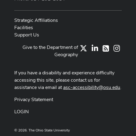
Strategic Affiliations
Facilities
Support Us
Give to the Department of
X
LinkedIn
Instag
RSS
Geography
If you have a disability and experience difficulty
accessing this site, please contact us for
assistance via email at
asc-accessibility@osu.edu
.
Privacy Statement
LOGIN
© 2026. The Ohio State University