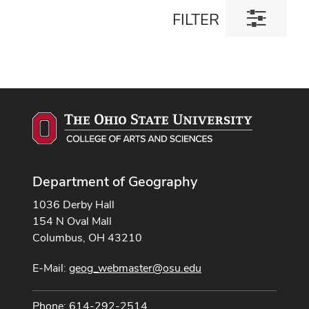
Toggle
FILTER
filter
dialog
Department of Geography
1036 Derby Hall
154 N Oval Mall
Columbus, OH 43210
E-Mail:
geog_webmaster@osu.edu
Phone: 614-292-2514