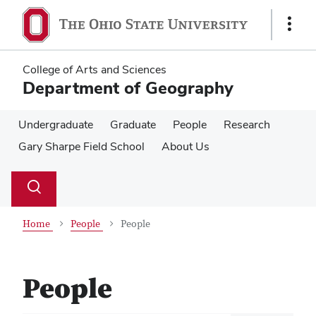
Skip
Skip
to
to
Show
main
main
Links
content
content
College of Arts and Sciences
Department of Geography
Undergraduate
Graduate
People
Research
Gary Sharpe Field School
About Us
Su
Search
Toggle
se
search
dialog
Home
People
People
People