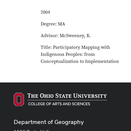
2004
Degree: MA
Advisor: McSweeney, K.
Title: Participatory Mapping with
Indigenous Peoples: from
Conceptualization to Implementation
Department of Geography