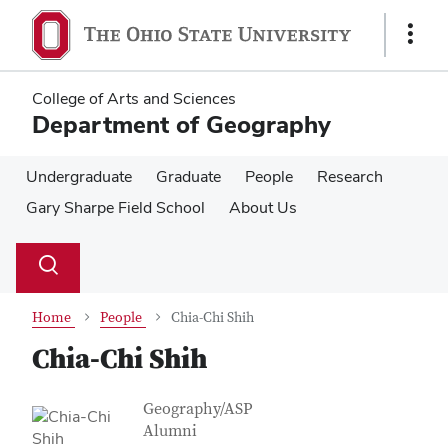
Skip
Skip
to
to
Show
main
main
Links
content
content
College of Arts and Sciences
Department of Geography
Undergraduate
Graduate
People
Research
Gary Sharpe Field School
About Us
Su
Search
Toggle
se
search
dialog
Home
People
Chia-Chi Shih
Chia-Chi Shih
Contact Information
Job Title
Geography/ASP
Alumni