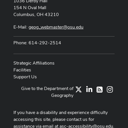
1036 Derby Hall
154 N Oval Mall
Columbus, OH 43210
E-Mail:
geog_webmaster@osu.edu
Phone: 614-292-2514
Strategic Affiliations
Facilities
Support Us
Give to the Department of
X
LinkedIn
Instag
RSS
Geography
If you have a disability and experience difficulty
accessing this site, please contact us for
assistance via email at
asc-accessibility@osu.edu
.