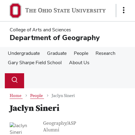
Skip
Skip
to
to
Show
main
main
Links
content
content
College of Arts and Sciences
Department of Geography
Undergraduate
Graduate
People
Research
Gary Sharpe Field School
About Us
Su
Search
Toggle
se
search
dialog
Home
People
Jaclyn Sineri
Jaclyn Sineri
Contact Information
Job Title
Geography/ASP
Alumni