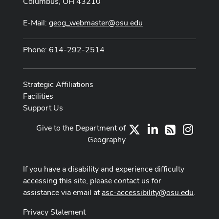
Columbus, OH 43210
E-Mail:
geog_webmaster@osu.edu
Phone: 614-292-2514
Strategic Affiliations
Facilities
Support Us
Give to the Department of
X
LinkedIn
Instag
RSS
Geography
If you have a disability and experience difficulty
accessing this site, please contact us for
assistance via email at
asc-accessibility@osu.edu
.
Privacy Statement