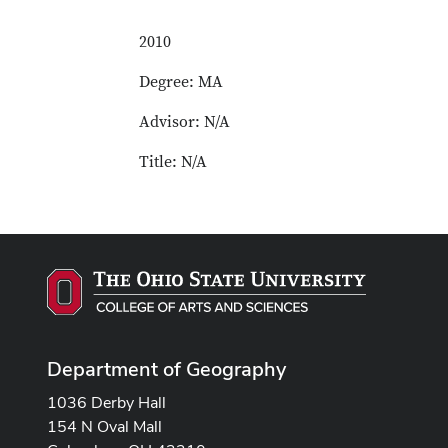
2010
Degree: MA
Advisor: N/A
Title: N/A
Department of Geography
1036 Derby Hall
154 N Oval Mall