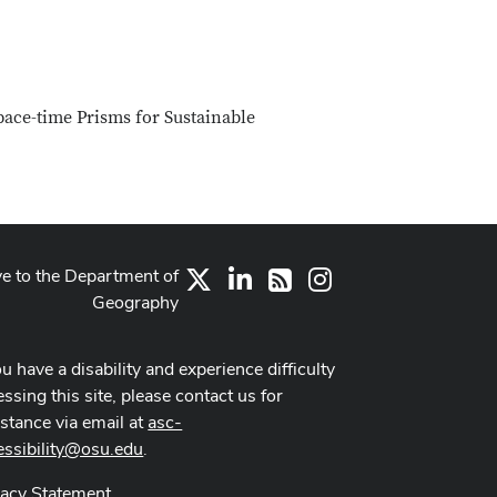
pace-time Prisms for Sustainable
ve to the Department of
X
LinkedIn
Instagram
RSS
Geography
ou have a disability and experience difficulty
ssing this site, please contact us for
istance via email at
asc-
essibility@osu.edu
.
vacy Statement