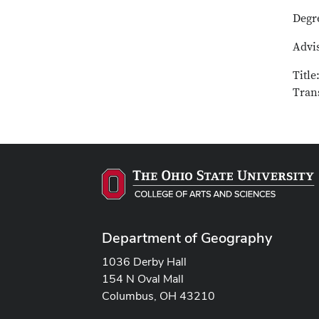
Degr
Advis
Title
Tran
Department of Geography
1036 Derby Hall
154 N Oval Mall
Columbus, OH 43210