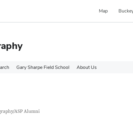
Map
Buckey
raphy
arch
Gary Sharpe Field School
About Us
tact Information
itle
graphy/ASP Alumni