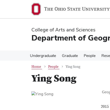
Skip
Skip
to
to
main
main
content
content
College of Arts and Sciences
Department of Geog
Undergraduate
Graduate
People
Rese
Home
People
Ying Song
Ying Song
Con
Job T
Geo
2015