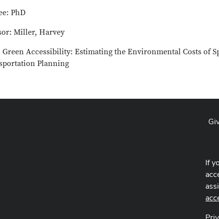
ee: PhD
or: Miller, Harvey
: Green Accessibility: Estimating the Environmental Costs of S
sportation Planning
Gi
If y
acce
ass
acc
Pri