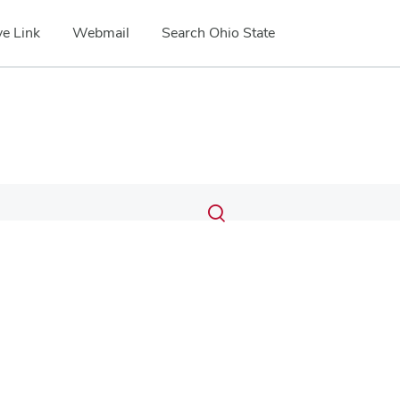
e Link
Webmail
Search Ohio State
Submit
Search
Toggle
search
search
dialog