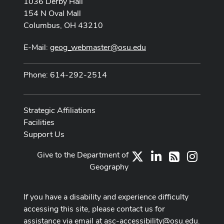
1036 Derby Hall
154 N Oval Mall
Columbus, OH 43210
E-Mail:
geog_webmaster@osu.edu
Phone: 614-292-2514
Strategic Affiliations
Facilities
Support Us
Give to the Department of
X
LinkedIn
Instag
RSS
Geography
If you have a disability and experience difficulty
accessing this site, please contact us for
assistance via email at
asc-accessibility@osu.edu
.