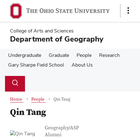
Skip
Skip
to
to
Show
main
main
Links
content
content
College of Arts and Sciences
Department of Geography
Undergraduate
Graduate
People
Research
Gary Sharpe Field School
About Us
Su
Search
Toggle
se
search
dialog
Home
People
Qin Tang
Qin Tang
Contact Information
Job Title
Geography/ASP
Alumni