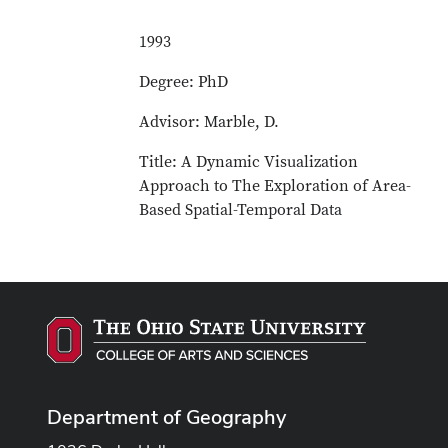
1993
Degree: PhD
Advisor: Marble, D.
Title: A Dynamic Visualization
Approach to The Exploration of Area-
Based Spatial-Temporal Data
Department of Geography