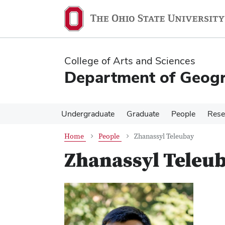
Skip
Skip
to
to
main
main
content
content
College of Arts and Sciences
Department of Geog
Undergraduate
Graduate
People
Rese
Home
People
Zhanassyl Teleubay
Zhanassyl Teleu