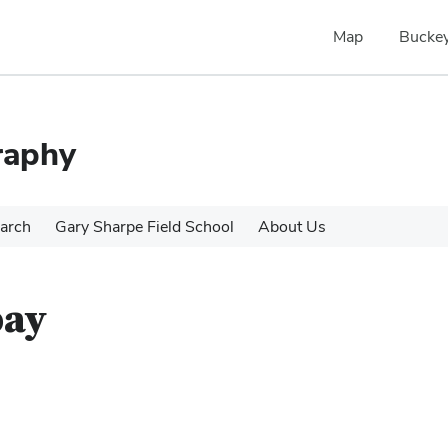
Map
Buckey
raphy
arch
Gary Sharpe Field School
About Us
bay