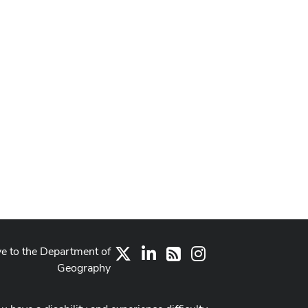
ve to the Department of
X
LinkedIn
Instagram
RSS
Geography