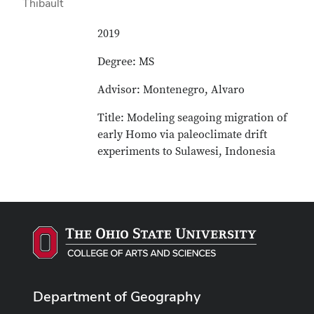
2019
Degree: MS
Advisor: Montenegro, Alvaro
Title: Modeling seagoing migration of
early Homo via paleoclimate drift
experiments to Sulawesi, Indonesia
Department of Geography