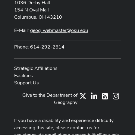
1036 Derby Hall
154 N Oval Mall
Columbus, OH 43210
E-Mail:
geog_webmaster@osu.edu
Phone: 614-292-2514
Strategic Affiliations
Facilities
Support Us
Give to the Department of
X
LinkedIn
Instag
RSS
Geography
If you have a disability and experience difficulty
accessing this site, please contact us for
assistance via email at
asc-accessibility@osu.edu
.