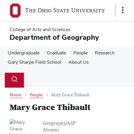
Skip
Skip
to
to
Show
main
main
Links
content
content
College of Arts and Sciences
Department of Geography
Undergraduate
Graduate
People
Research
Gary Sharpe Field School
About Us
Su
Search
Toggle
se
search
dialog
Home
People
Mary Grace Thibault
Mary Grace Thibault
Contact Information
Job Title
Geography/ASP
Alumni