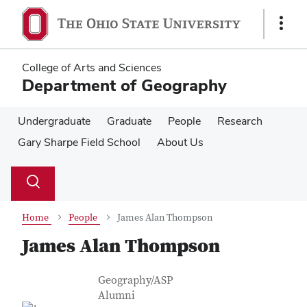
Skip
Skip
to
to
Show
main
main
Links
content
content
College of Arts and Sciences
Department of Geography
Undergraduate
Graduate
People
Research
Gary Sharpe Field School
About Us
Su
Search
Toggle
se
search
dialog
Home
People
James Alan Thompson
James Alan Thompson
Contact Information
Job Title
Geography/ASP
Alumni