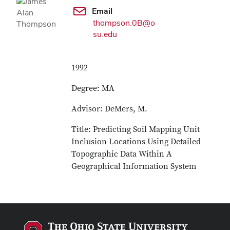
Email
thompson.0B@o
su.edu
1992
Degree: MA
Advisor: DeMers, M.
Title: Predicting Soil Mapping Unit
Inclusion Locations Using Detailed
Topographic Data Within A
Geographical Information System