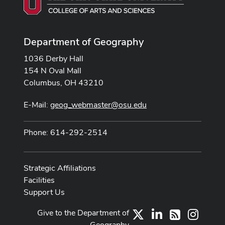
Department of Geography
1036 Derby Hall
154 N Oval Mall
Columbus, OH 43210
E-Mail:
geog_webmaster@osu.edu
Phone: 614-292-2514
Strategic Affiliations
Facilities
Support Us
Give to the Department of
X
LinkedIn
Instag
RSS
Geography