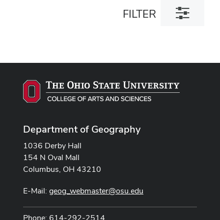
Toggle
FILTER
filter
dialog
Department of Geography
1036 Derby Hall
154 N Oval Mall
Columbus, OH 43210
E-Mail:
geog_webmaster@osu.edu
Phone: 614-292-2514