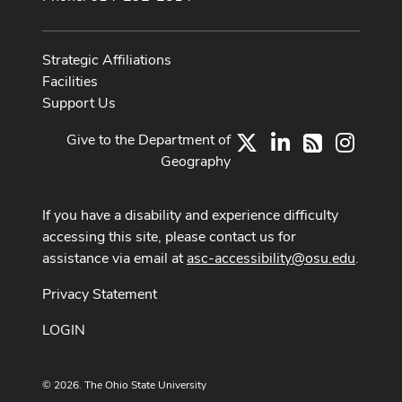
Strategic Affiliations
Facilities
Support Us
Give to the Department of
X
LinkedIn
Instag
RSS
Geography
If you have a disability and experience difficulty
accessing this site, please contact us for
assistance via email at
asc-accessibility@osu.edu
.
Privacy Statement
LOGIN
© 2026. The Ohio State University