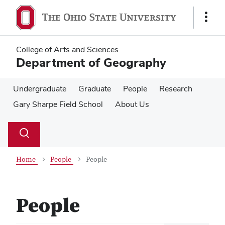
Skip
Skip
to
to
Show
main
main
Links
content
content
College of Arts and Sciences
Department of Geography
Undergraduate
Graduate
People
Research
Gary Sharpe Field School
About Us
Su
Search
Toggle
se
search
dialog
Home
People
People
People