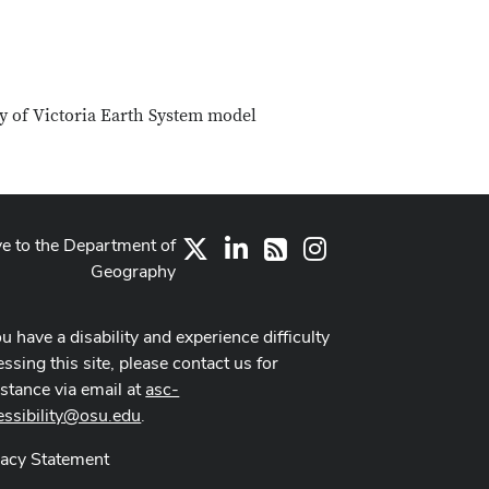
ty of Victoria Earth System model
ve to the Department of
X
LinkedIn
Instagram
RSS
Geography
ou have a disability and experience difficulty
ssing this site, please contact us for
istance via email at
asc-
essibility@osu.edu
.
vacy Statement