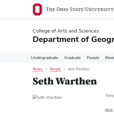
Skip
Skip
to
to
main
main
content
content
College of Arts and Sciences
Department of Geog
Undergraduate
Graduate
People
Rese
Home
People
Seth Warthen
Seth Warthen
Con
Job T
Geo
2016