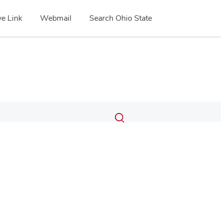
e Link
Webmail
Search Ohio State
Submit
Search
Toggle
search
search
dialog