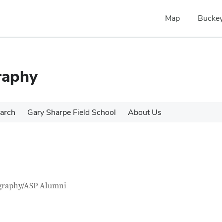
Map
Buckey
raphy
arch
Gary Sharpe Field School
About Us
tact Information
itle
graphy/ASP Alumni