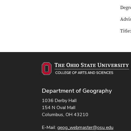
Degr
Advi
Title
Department of Geography
1036 Derby Hall
154 N Oval Mall
Columbus, OH 43210
E-Mail:
geog_webmaster@osu.edu