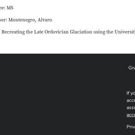
ee: MS
sor: Montenegro, Alvaro
: Recreating the Late Ordovician Glaciation using the Universi
Gi
If y
acce
ass
acc
Pri