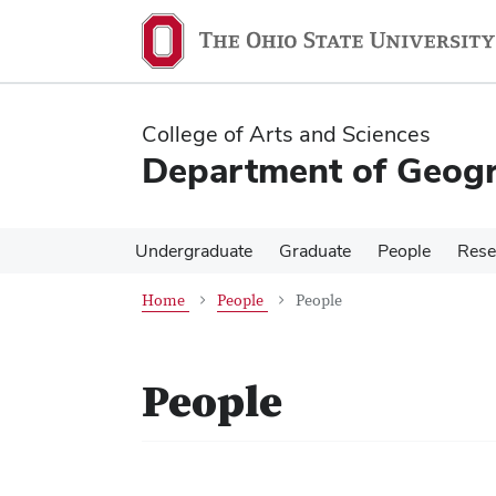
Skip
Skip
to
to
main
main
content
content
College of Arts and Sciences
Department of Geog
Undergraduate
Graduate
People
Rese
Home
People
People
People