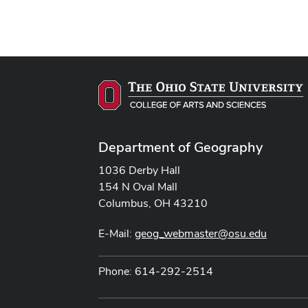
Department of Geography
1036 Derby Hall
154 N Oval Mall
Columbus, OH 43210
E-Mail:
geog_webmaster@osu.edu
Phone: 614-292-2514