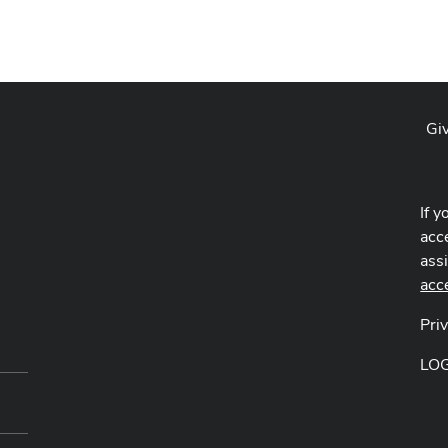
Gi
If y
acce
ass
acc
Pri
LO