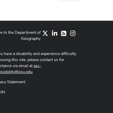
dialog
ve to the Department of
X
LinkedIn
Instagram
RSS
Geography
ou have a disability and experience difficulty
ssing this site, please contact us for
istance via email at
asc-
essibility@osu.edu
.
vacy Statement
GIN