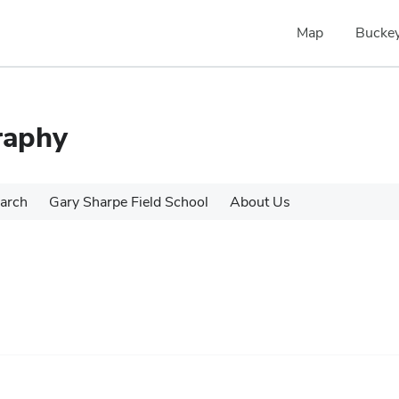
Map
Buckey
raphy
arch
Gary Sharpe Field School
About Us