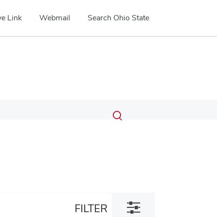
e Link
Webmail
Search Ohio State
Submit
Search
Toggle
search
search
dialog
Toggle
FILTER
filter